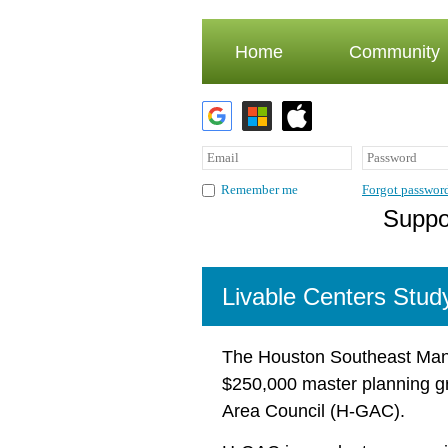
Home
Community
Forgot passwor
Remember me
Suppor
Livable Centers Stud
The Houston Southeast Man
$250,000 master planning gr
Area Council (H-GAC).