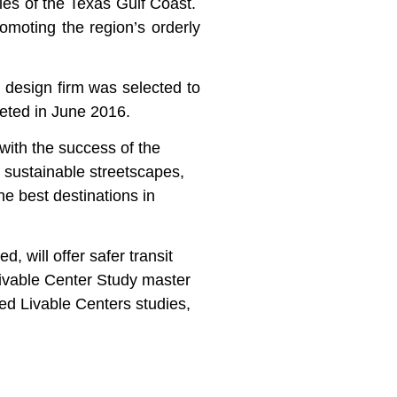
ies of the Texas Gulf Coast.
omoting the region’s orderly
n design firm was selected to
eted in June 2016.
ith the success of the
, sustainable streetscapes,
e best destinations in
 will offer safer transit
Livable Center Study master
ed Livable Centers studies,