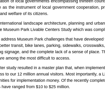
ation of local governments encompassing thirteen count
 as the instrument of local government cooperation, pr
nd welfare of its citizens.
 international landscape architecture, planning and urba
 the Museum Park Livable Centers Study which was compl
o address Museum Park challenges that have developed w
better transit, bike lanes, parking, sidewalks, crosswalks
 signage, and the complete lack of a sense of place. Th
are among the most difficult to access.
 study resulted in a master plan that, when implemented,
s to our 12 million annual visitors.
Most importantly, a 
nities for implementation money. Of the recently complet
rs have ranged from $10 to $25 million.