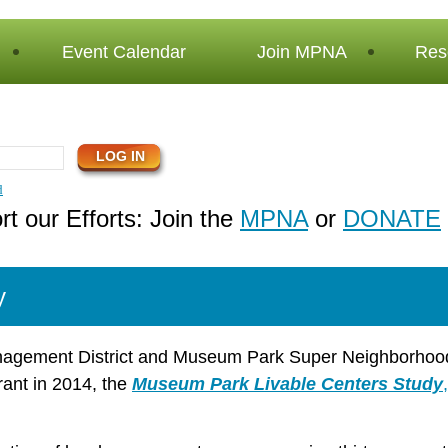
Event Calendar
Join MPNA
Res
d
t our Efforts: Join the
MPNA
or
DONATE
y
agement District and Museum Park Super Neighborho
ant in 2014, the
Museum Park Livable Centers Study
,