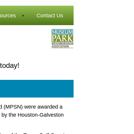
ources
Contact Us
today!
od (MPSN) were awarded a
by the Houston-Galveston