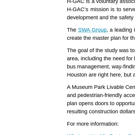
H-GAC is a voluntary associ
H-GAC’s mission is to serve
development and the safety a
The
SWA Group
, a leading
create the master plan for
The goal of the study was t
area, including the need for 
bus management, way-finding
Houston are right here, but 
A Museum Park Livable Center
and pedestrian-friendly acces
plan opens doors to opportu
resulting construction dolla
For more information: