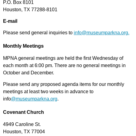
P.O. Box 8101
Houston, TX 77288-8101
E-mail
Please send general inquiries to
info@museumparkna.org.
Monthly Meetings
MPNA general meetings are held the first Wednesday of
each month at 6:00 pm. There are no general meetings in
October and December.
Please send any proposed agenda items for our monthly
meetings at least two weeks in advance to
info
@museumparkna.org
.
Covenant Church
4949 Caroline St.
Houston, TX 77004