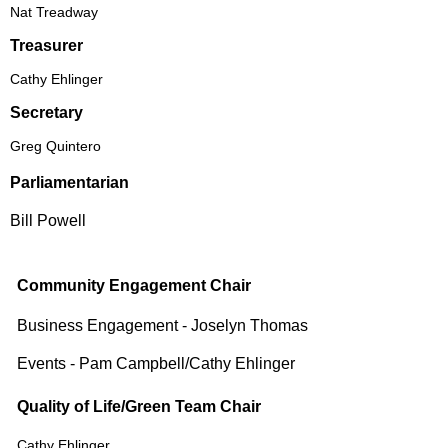
Nat Treadway
Treasurer
Cathy Ehlinger
Secretary
Greg Quintero
Parliamentarian
Bill Powell
Community Engagement Chair
Business Engagement - Joselyn Thomas
Events - Pam Campbell/Cathy Ehlinger
Quality of Life/Green Team Chair
Cathy Ehlinger