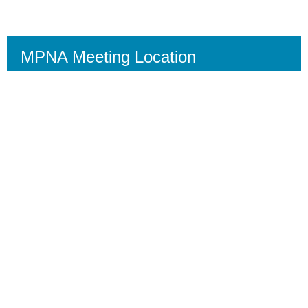
MPNA Meeting Location