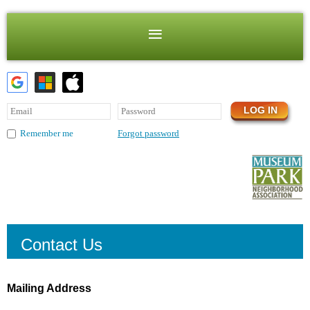
Forgot password
Remember me
Contact Us
Mailing Address