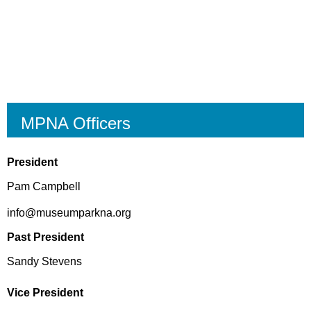
MPNA Officers
President
Pam Campbell
info@museumparkna.org
Past President
Sandy Stevens
Vice President