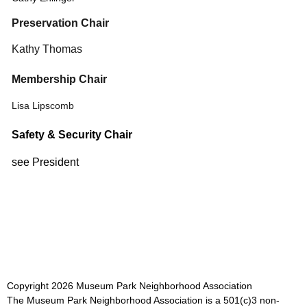
Preservation Chair
Kathy Thomas
Membership Chair
Lisa Lipscomb
Safety & Security Chair
see President
Copyright
2026
Museum Park Neighborhood Association
The Museum Park Neighborhood Association is a 501(c)3 non-