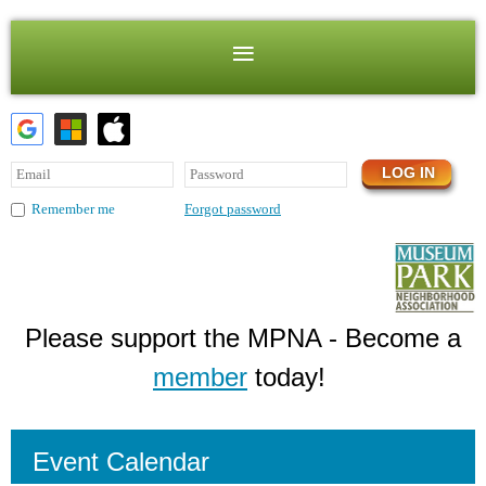
Forgot password
Remember me
Please support the MPNA - Become a
member
today!
Event Calendar