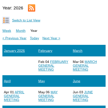
Year: 2026
Switch to List View
Week
Month
Year
< Previous Year
Today
Next Year >
January 2026
February
March
Feb 04
FEBRUARY
Mar 04
MARCH
GENERAL
GENERAL
MEETING
MEETING
April
May
June
Apr 01
APRIL
May 06
MAY
Jun 03
JUNE
GENERAL
GENERAL
GENERAL
MEETING
MEETING
MEETING