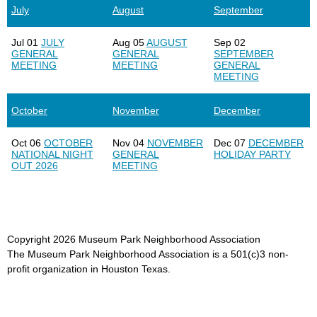
July
August
September
Jul 01
JULY
Aug 05
AUGUST
Sep 02
GENERAL
GENERAL
SEPTEMBER
MEETING
MEETING
GENERAL
MEETING
October
November
December
Oct 06
OCTOBER
Nov 04
NOVEMBER
Dec 07
DECEMBER
NATIONAL NIGHT
GENERAL
HOLIDAY PARTY
OUT 2026
MEETING
Copyright
2026
Museum Park Neighborhood Association
The Museum Park Neighborhood Association is a 501(c)3 non-
profit organization in Houston Texas.