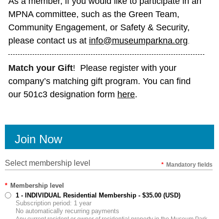
As a member, if you would like to participate in an
MPNA committee, such as the Green Team,
Community Engagement, or Safety & Security,
please contact us at
info@museumparkna.org
.
Match
your Gift
!
Please register with your
company’s matching gift program. You can find
our 501c3 designation form
here
.
Join Now
Select membership level
*
Mandatory fields
*
Membership level
1 - INDIVIDUAL Residential Membership
- $35.00 (USD)
Subscription period: 1 year
No automatically recurring payments
Any current resident or owner of residential property in the Museum Park