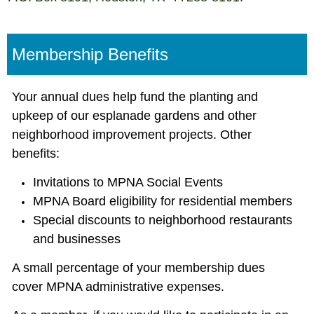
Membership Benefits
Your annual dues help fund the planting and
upkeep of our esplanade gardens and other
neighborhood improvement projects. Other
benefits:
Invitations to MPNA Social Events
MPNA Board eligibility for residential members
Special discounts to neighborhood restaurants
and businesses
A small percentage of your membership dues
cover MPNA administrative expenses.