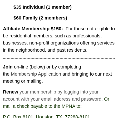
$35 Individual (1 member)
$60 Family (2 members)
Affiliate Membership $150:
For those not eligible to
be residential members, such as professionals,
businesses, non-profit organizations offering services
in the neighborhood, and past residents.
Join
on-line (below) or by
completing
the
Membership Application
and bringing to
our next
meeting or mailing.
Renew
your membership by logging into your
account with your email address and password
.
Or
mail a check payable to the MPNA to:
P.O. Box 8101, Houston, TX 77288-8101.