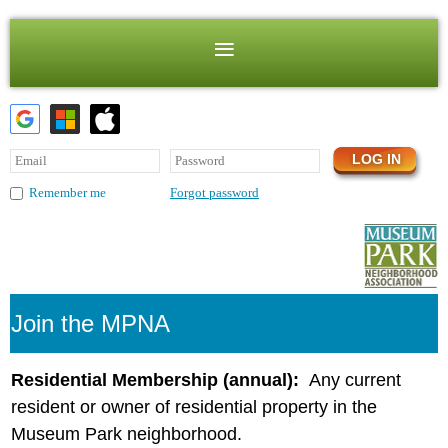
Forgot password
Remember me
Join the MPNA
Residential Membership (annual):
Any current
resident or owner of residential property in the
Museum Park neighborhood.