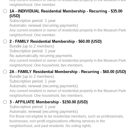
neighborhood. One member.
1A - INDIVIDUAL Residential Membership - Recurring
- $35.00
(USD)
Subscription period: 1 year
Automatic renewal (recurring payments)
Any current resident or owner of residential property in the Museum Park
neighborhood. One member.
2 - FAMILY Residential Membership
- $60.00 (USD)
Bundle (up to 2 members)
Subscription period: 1 year
No automatically recurring payments
Any current resident or owner of residential property in the Museum Park
neighborhood. One household, two members.
2A - FAMILY Residential Membership - Recurring
- $60.00 (USD)
Bundle (up to 2 members)
Subscription period: 1 year
Automatic renewal (recurring payments)
Any current resident or owner of residential property in the Museum Park
neighborhood. One household, two members.
3 - AFFILIATE Membership
- $150.00 (USD)
Subscription period: 1 year
Automatic renewal (recurring payments)
For those not eligible to be residential members, such as professionals,
businesses, non-profit organizations offering services in the
neighborhood, and past residents. No voting rights.