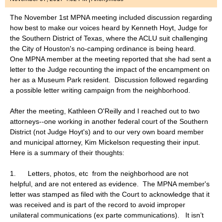
The November 1st MPNA meeting included discussion regarding
how best to make our voices heard by Kenneth Hoyt, Judge for
the Southern District of Texas, where the ACLU suit challenging
the City of Houston's no-camping ordinance is being heard.
One MPNA member at the meeting reported that she had sent a
letter to the Judge recounting the impact of the encampment on
her as a Museum Park resident. Discussion followed regarding
a possible letter writing campaign from the neighborhood.
After the meeting, Kathleen O'Reilly and I reached out to two
attorneys--one working in another federal court of the Southern
District (not Judge Hoyt's) and to our very own board member
and municipal attorney, Kim Mickelson requesting their input.
Here is a summary of their thoughts:
1. Letters, photos, etc from the neighborhood are not
helpful, and are not entered as evidence. The MPNA member's
letter was stamped as filed with the Court to acknowledge that it
was received and is part of the record to avoid improper
unilateral communications (ex parte communications). It isn’t