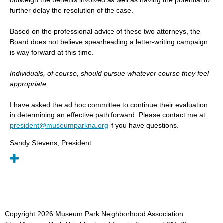
further delay the resolution of the case.
Based on the professional advice of these two attorneys, the
Board does not believe spearheading a letter-writing campaign
is way forward at this time.
Individuals, of course, should pursue whatever course they feel
appropriate.
I have asked the ad hoc committee to continue their evaluation
in determining an effective path forward. Please contact me at
president@museumparkna.org
if you have questions.
Sandy Stevens, President
Copyright
2026
Museum Park Neighborhood Association