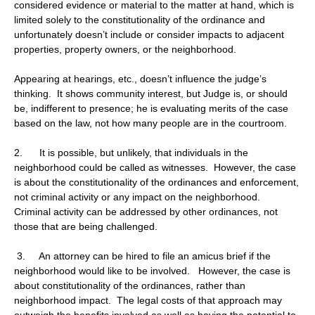
considered evidence or material to the matter at hand, which is
limited solely to the constitutionality of the ordinance and
unfortunately doesn’t include or consider impacts to adjacent
properties, property owners, or the neighborhood.
Appearing at hearings, etc., doesn’t influence the judge’s
thinking. It shows community interest, but Judge is, or should
be, indifferent to presence; he is evaluating merits of the case
based on the law, not how many people are in the courtroom.
2. It is possible, but unlikely, that individuals in the
neighborhood could be called as witnesses. However, the case
is about the constitutionality of the ordinances and enforcement,
not criminal activity or any impact on the neighborhood.
Criminal activity can be addressed by other ordinances, not
those that are being challenged.
3. An attorney can be hired to file an amicus brief if the
neighborhood would like to be involved. However, the case is
about constitutionality of the ordinances, rather than
neighborhood impact. The legal costs of that approach may
outweigh the benefits involved as well as having the potential to