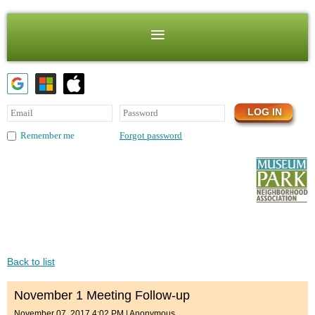
Forgot password
Remember me
Back to list
November 1 Meeting Follow-up
November 07, 2017 4:02 PM
|
Anonymous