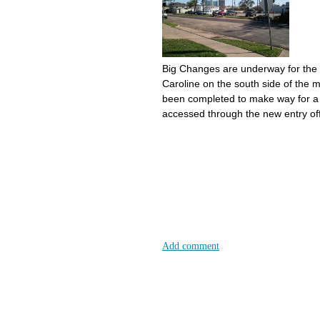
Big Changes are underway for the
Caroline on the south side of the 
been completed to make way for a p
accessed through the new entry off
Add comment