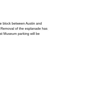
 block between Austin and
s. Removal of the esplanade has
ust Museum parking will be