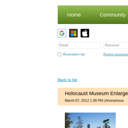
Home
Community
Forgot passwor
Remember me
Back to list
Holocaust Museum Enlarge
March 07, 2012 1:38 PM
|
Anonymous