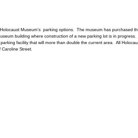
 Holocaust Museum's parking options. The museum has purchased the
museum building where construction of a new parking lot is in progres
arking facility that will more than double the current area. All Holoca
 Caroline Street.