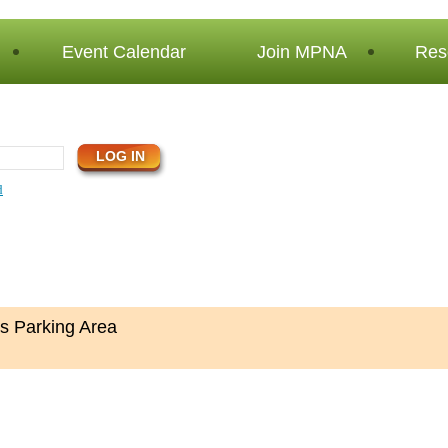
Event Calendar
Join MPNA
Res
d
s Parking Area