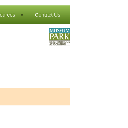
ources
Contact Us