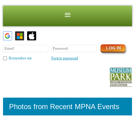
Forgot password
Remember me
Photos from Recent MPNA Events