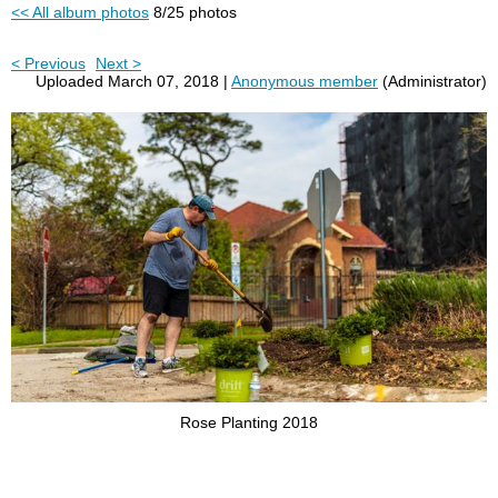
<< All album photos
8/25 photos
< Previous
Next >
Uploaded March 07, 2018 |
Anonymous member
(Administrator)
Rose Planting 2018